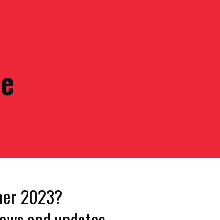
ce
mmer 2023?
 news and updates.