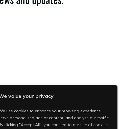
We value your privacy
We use cookies to enhance your browsing experience,
serve personalised ads or content, and analyse our traffic.
By clicking "Accept All", you consent to our use of cookies.