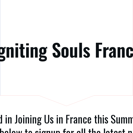
gniting Souls Fran
d in Joining Us in France this Su
below to signup for all the latest