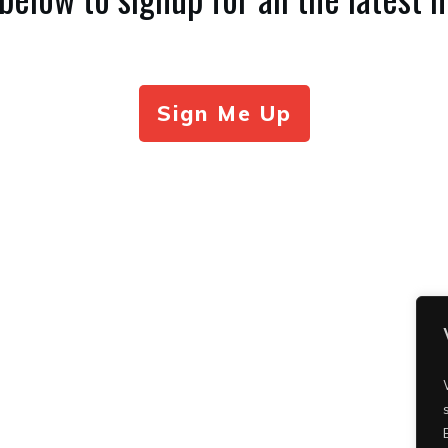
Sign Me Up