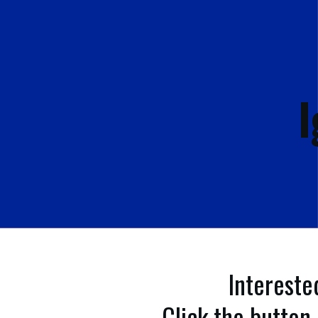
I
Intereste
Click the button 