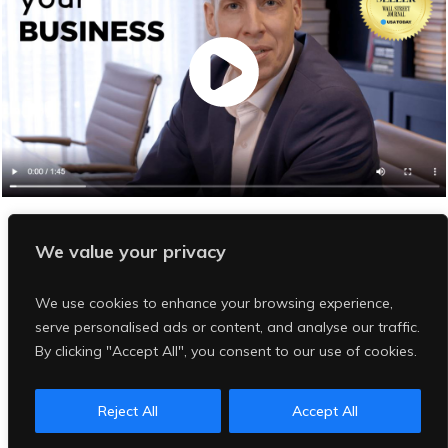
Are You Our Next "R
ight-Fit" Client
?
We value your privacy
Click
Red Button
Below
We use cookies to enhance your browsing experience,
Author Assessment
serve personalised ads or content, and analyse our traffic.
By clicking "Accept All", you consent to our use of cookies.
Reject All
Accept All