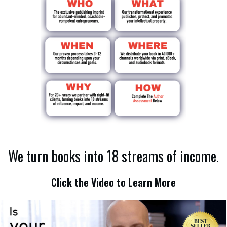
We turn books into 18 streams of income.
Click the Video to Learn More