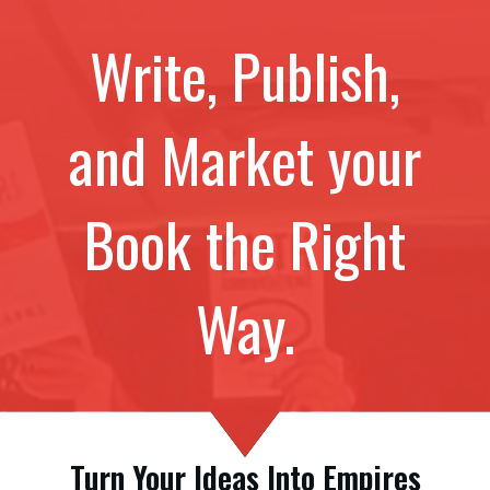
Write, Publish,
and Market your
Book the Right
Way.
Turn Your Ideas Into Empires