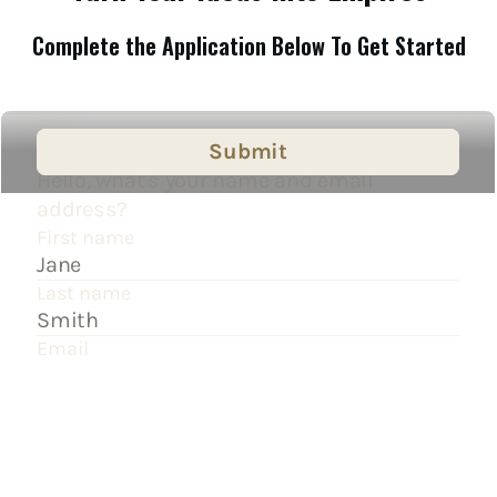
Complete the Application Below To Get Started