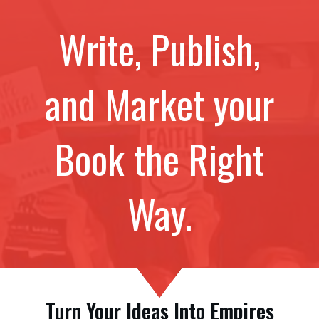
Write, Publish,
and Market your
Book the Right
Way.
Turn Your Ideas Into Empires