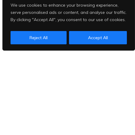
We use cookies to enhance your browsing experience,
serve personalised ads or content, and analyse our traffic.
By clicking "Accept All", you consent to our use of cookies.
Reject All
Accept All