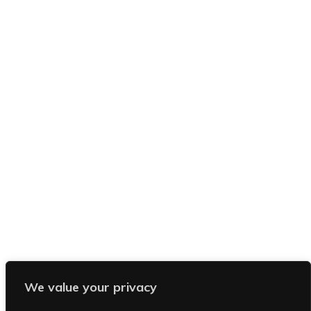
We value your privacy